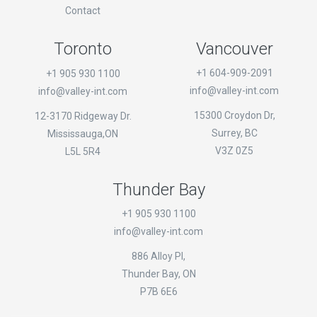
Contact
Toronto
Vancouver
+1 604-909-2091
+1 905 930 1100
info@valley-int.com
info@valley-int.com
15300 Croydon Dr,
12-3170 Ridgeway Dr.
Surrey, BC
Mississauga,ON
V3Z 0Z5
L5L 5R4
Thunder Bay
+1 905 930 1100
info@valley-int.com
886 Alloy Pl,
Thunder Bay, ON
P7B 6E6