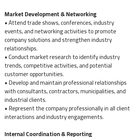
Market Development & Networking
• Attend trade shows, conferences, industry
events, and networking activities to promote
company solutions and strengthen industry
relationships.
• Conduct market research to identify industry
trends, competitive activities, and potential
customer opportunities.
• Develop and maintain professional relationships
with consultants, contractors, municipalities, and
industrial clients.
• Represent the company professionally in all client
interactions and industry engagements.
Internal Coordination & Reporting