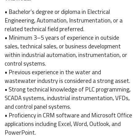
• Bachelor’s degree or diploma in Electrical
Engineering, Automation, Instrumentation, or a
related technical field preferred.
• Minimum 3–5 years of experience in outside
sales, technical sales, or business development
within industrial automation, instrumentation, or
control systems.
• Previous experience in the water and
wastewater industry is considered a strong asset.
• Strong technical knowledge of PLC programming,
SCADA systems, industrial instrumentation, VFDs,
and control panel systems.
• Proficiency in CRM software and Microsoft Office
applications including Excel, Word, Outlook, and
PowerPoint.