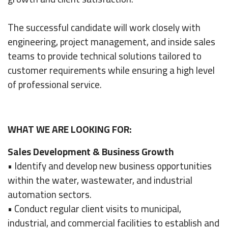
The successful candidate will work closely with
engineering, project management, and inside sales
teams to provide technical solutions tailored to
customer requirements while ensuring a high level
of professional service.
WHAT WE ARE LOOKING FOR:
Sales Development & Business Growth
• Identify and develop new business opportunities
within the water, wastewater, and industrial
automation sectors.
• Conduct regular client visits to municipal,
industrial, and commercial facilities to establish and