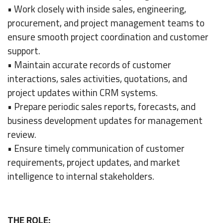
• Work closely with inside sales, engineering,
procurement, and project management teams to
ensure smooth project coordination and customer
support.
• Maintain accurate records of customer
interactions, sales activities, quotations, and
project updates within CRM systems.
• Prepare periodic sales reports, forecasts, and
business development updates for management
review.
• Ensure timely communication of customer
requirements, project updates, and market
intelligence to internal stakeholders.
THE ROLE: