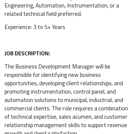
Engineering, Automation, Instrumentation, or a
related technical field preferred.
Experience: 3 to 5+ Years
JOB DESCRIPTION:
The Business Development Manager will be
responsible for identifying new business
opportunities, developing client relationships, and
promoting instrumentation, control panel, and
automation solutions to municipal, industrial, and
commercial clients. The role requires a combination
of technical expertise, sales acumen, and customer
relationship management skills to support revenue
growth and client satisfaction.