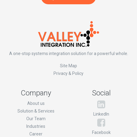
A one-stop systems integration solution for a powerful whole.
Site Map
Privacy & Policy
Company
Social
About us
Solution & Services
LinkedIn
Our Team
Industries
Facebook
Career