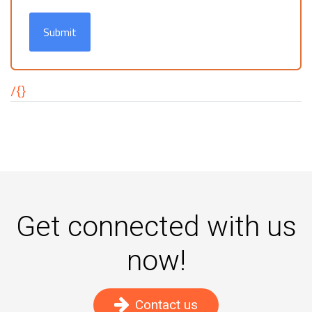
Submit
/{}
Get connected with us
now!
Contact us