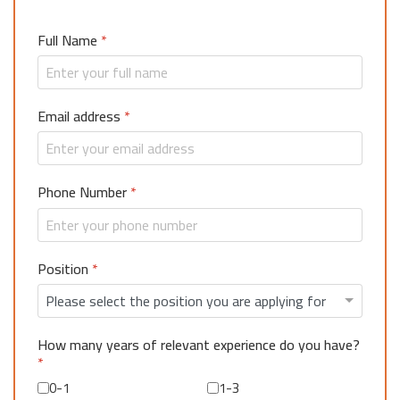
Full Name
*
Email address
*
Phone Number
*
Position
*
How many years of relevant experience do you have?
*
0-1
1-3