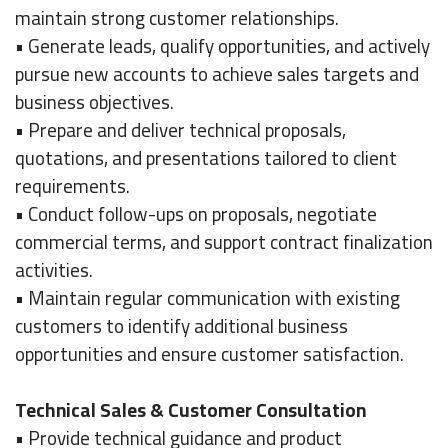
maintain strong customer relationships.
• Generate leads, qualify opportunities, and actively
pursue new accounts to achieve sales targets and
business objectives.
• Prepare and deliver technical proposals,
quotations, and presentations tailored to client
requirements.
• Conduct follow-ups on proposals, negotiate
commercial terms, and support contract finalization
activities.
• Maintain regular communication with existing
customers to identify additional business
opportunities and ensure customer satisfaction.
Technical Sales & Customer Consultation
• Provide technical guidance and product