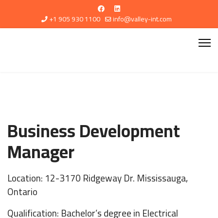
+1 905 930 1100
info@valley-int.com
Business Development
Manager
Location: 12-3170 Ridgeway Dr. Mississauga,
Ontario
Qualification: Bachelor’s degree in Electrical