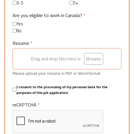
3-5
5+
Are you eligible to work in Canada?
*
Yes
No
Resume
*
Drag and drop files here or
Browse
Please upload your resume in PDF or Word format
I consent to the processing of my personal data for the
purposes of this job application.
reCAPTCHA
*