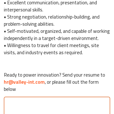
• Excellent communication, presentation, and
interpersonal skills.
• Strong negotiation, relationship-building, and
problem-solving abilities.
• Self-motivated, organized, and capable of working
independently in a target-driven environment.
• Willingness to travel for client meetings, site
visits, and industry events as required.
Ready to power innovation? Send your resume to
hr@valley-int.com
, or please fill out the form
below