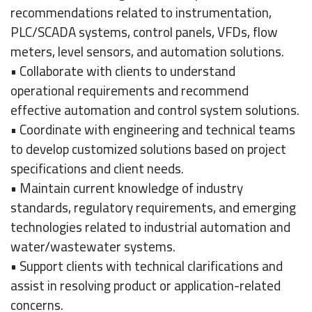
recommendations related to instrumentation,
PLC/SCADA systems, control panels, VFDs, flow
meters, level sensors, and automation solutions.
• Collaborate with clients to understand
operational requirements and recommend
effective automation and control system solutions.
• Coordinate with engineering and technical teams
to develop customized solutions based on project
specifications and client needs.
• Maintain current knowledge of industry
standards, regulatory requirements, and emerging
technologies related to industrial automation and
water/wastewater systems.
• Support clients with technical clarifications and
assist in resolving product or application-related
concerns.