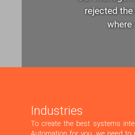
rejected the 
where a
Industries
To create the best systems inte
Automation for you, we need to r