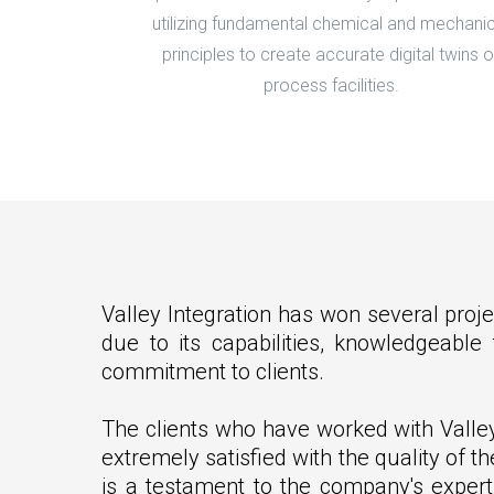
utilizing fundamental chemical and mechanic
principles to create accurate digital twins o
process facilities.
Valley Integration has won several proje
due to its capabilities, knowledgeabl
commitment to clients.
The clients who have worked with Valle
extremely satisfied with the quality of th
is a testament to the company's expert