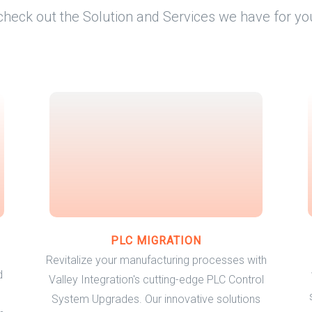
check out the Solution and Services we have for yo
PLC MIGRATION
Revitalize your manufacturing processes with
d
Valley Integration's cutting-edge PLC Control
System Upgrades. Our innovative solutions