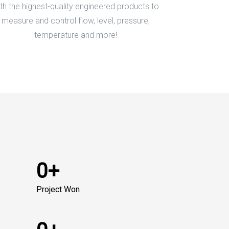
th the highest-quality engineered products to
measure and control flow, level, pressure,
temperature and more!
0+
Project Won