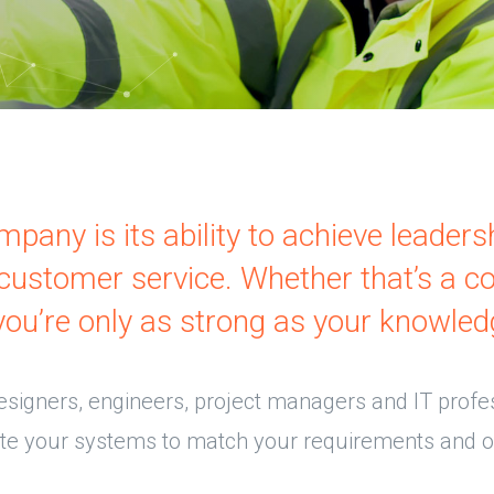
pany is its ability to achieve leaders
d customer service. Whether that’s a c
you’re only as strong as your knowled
esigners, engineers, project managers and IT profe
ate your systems to match your requirements and o