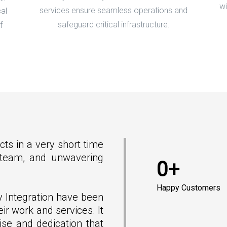
wi
services ensure seamless operations and
al
safeguard critical infrastructure.
f
cts in a very short time
e team, and unwavering
0+
Happy Customers
y Integration have been
eir work and services. It
ise and dedication that