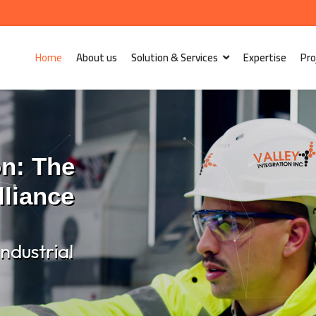
Home
About us
Solution & Services
Expertise
Pro
on: The
lliance
ndustrial