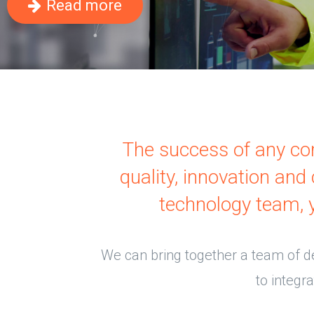
Read more
The success of any com
quality, innovation an
technology team, 
We can bring together a team of d
to integr