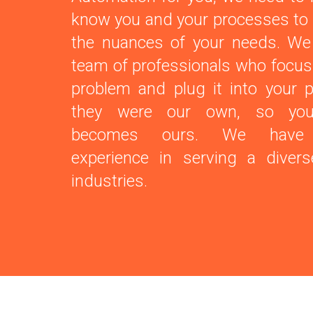
know you and your processes to
the nuances of your needs. We
team of professionals who focus
problem and plug it into your p
they were our own, so you
becomes ours. We have e
experience in serving a diver
industries.