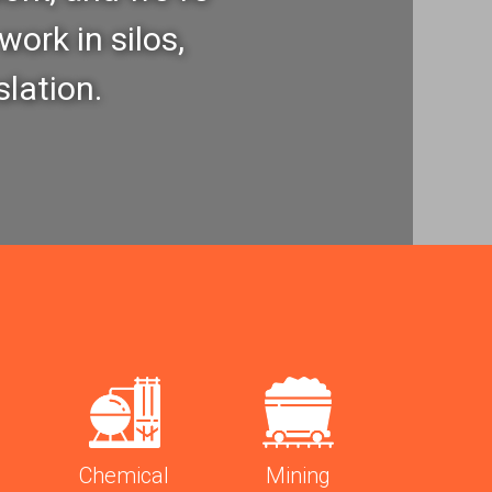
work in silos,
slation.
Chemical
Mining