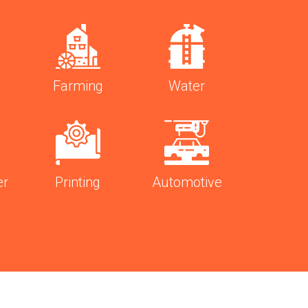
Farming
Water
er
Printing
Automotive