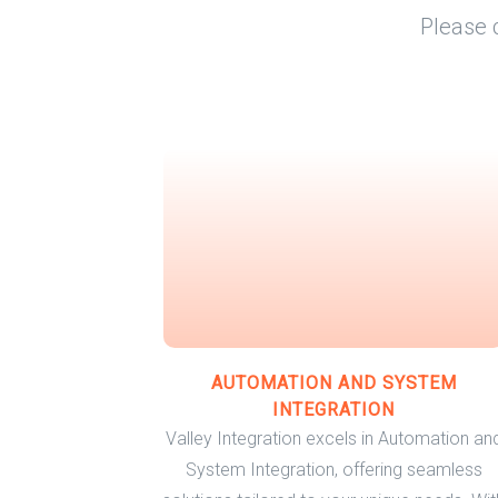
Please 
AUTOMATION AND SYSTEM
INTEGRATION
Valley Integration excels in Automation an
System Integration, offering seamless