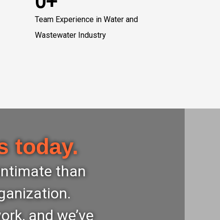
0+
Team Experience in Water and
Wastewater Industry
s today.
 intimate than
ganization.
work, and we’ve