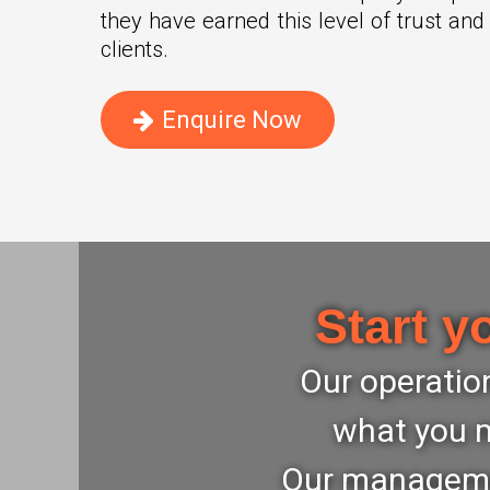
they have earned this level of trust and
clients.
Enquire Now
Start y
Our operation
what you m
Our management