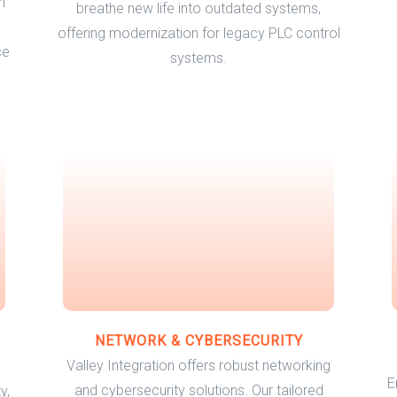
h
breathe new life into outdated systems,
offering modernization for legacy PLC control
ce
systems.
NETWORK & CYBERSECURITY
Valley Integration offers robust networking
E
and cybersecurity solutions. Our tailored
y,