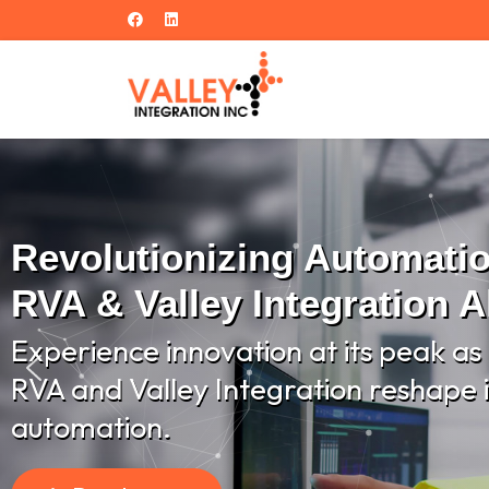
Revolutionizing Automati
RVA & Valley Integration A
Experience innovation at its peak as
RVA and Valley Integration reshape i
automation.