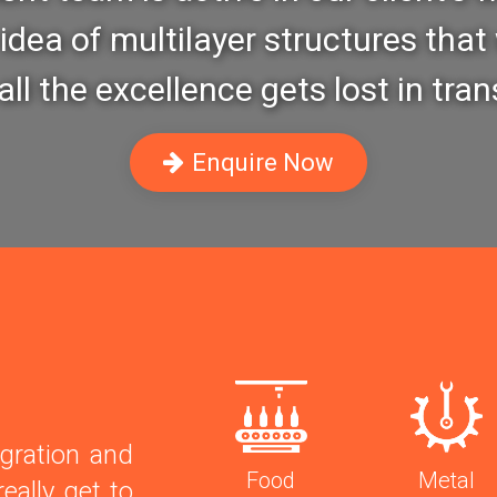
idea of multilayer structures that 
ll the excellence gets lost in tran
Enquire Now
gration and
Food
Metal
eally get to