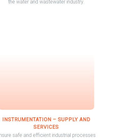
the water and wastewater industry.
INSTRUMENTATION – SUPPLY AND
SERVICES
nsure safe and efficient industrial processes