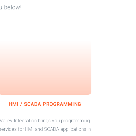
u below!
HMI / SCADA PROGRAMMING
Valley Integration brings you programming
services for HMI and SCADA applications in