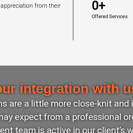
0+
 appreciation from their
Offered Services
our integration with u
s are a little more close-knit and
ay expect from a professional or
 team is active in our client’s 