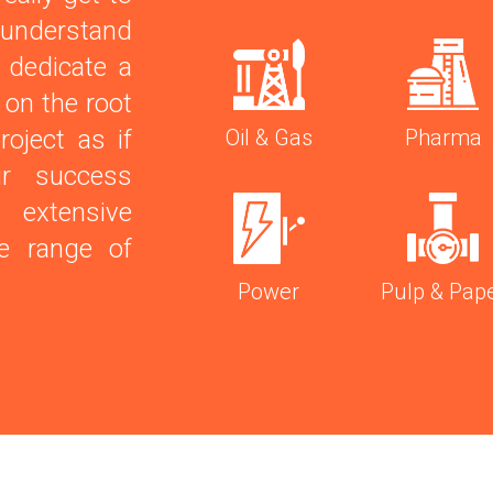
 understand
 dedicate a
 on the root
roject as if
Oil & Gas
Pharma
r success
xtensive
se range of
Power
Pulp & Pap