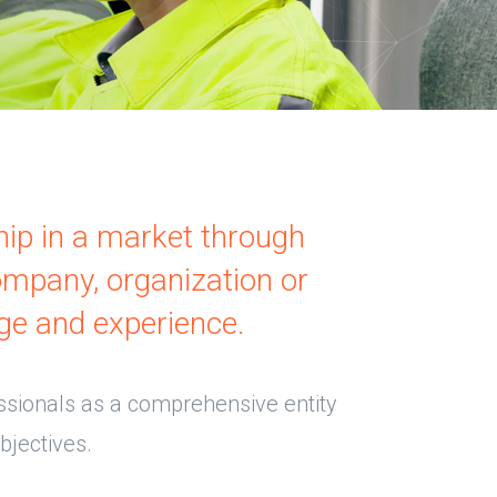
hip in a market through
ompany, organization or
ge and experience.
ssionals as a comprehensive entity
bjectives.