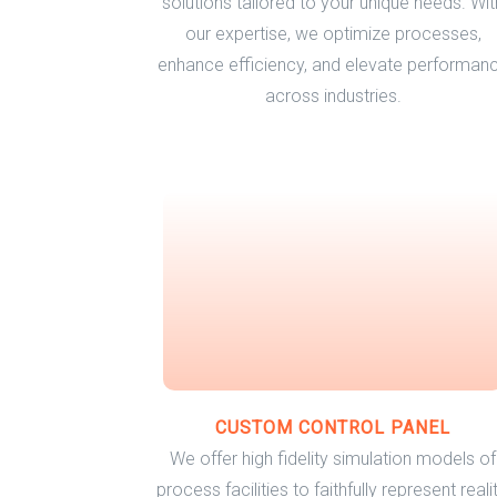
solutions tailored to your unique needs. Wit
our expertise, we optimize processes,
enhance efficiency, and elevate performan
across industries.
CUSTOM CONTROL PANEL
We offer high fidelity simulation models of
process facilities to faithfully represent realit