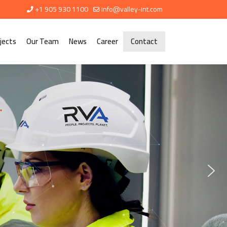
+1 905 930 1100
info@valley-int.com
jects
Our Team
News
Career
Contact