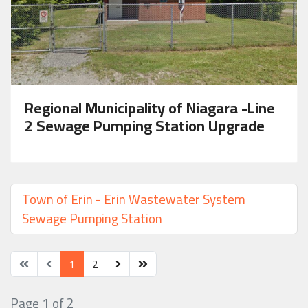
Regional Municipality of Niagara -Line
2 Sewage Pumping Station Upgrade
Town of Erin - Erin Wastewater System
Sewage Pumping Station
1
2
Page 1 of 2