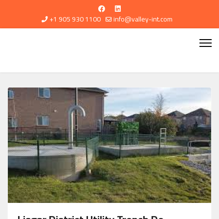
+1 905 930 1100
info@valley-int.com