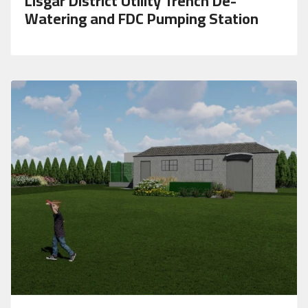
Lisgar District Utility Trench De-
Watering and FDC Pumping Station