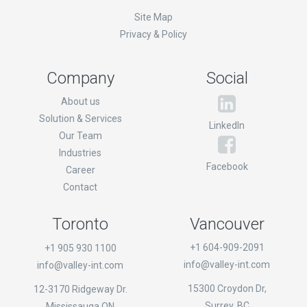
Site Map
Privacy & Policy
Company
Social
About us
Solution & Services
LinkedIn
Our Team
Industries
Facebook
Career
Contact
Toronto
Vancouver
+1 604-909-2091
+1 905 930 1100
info@valley-int.com
info@valley-int.com
15300 Croydon Dr,
12-3170 Ridgeway Dr.
Surrey, BC
Mississauga,ON