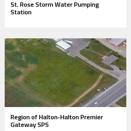
St. Rose Storm Water Pumping
Station
Region of Halton-Halton Premier
Gateway SPS