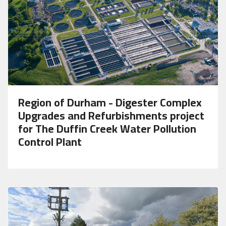
Region of Durham - Digester Complex
Upgrades and Refurbishments project
for The Duffin Creek Water Pollution
Control Plant