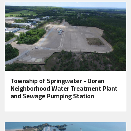
Township of Springwater - Doran
Neighborhood Water Treatment Plant
and Sewage Pumping Station