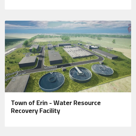
Town of Erin - Water Resource
Recovery Facility