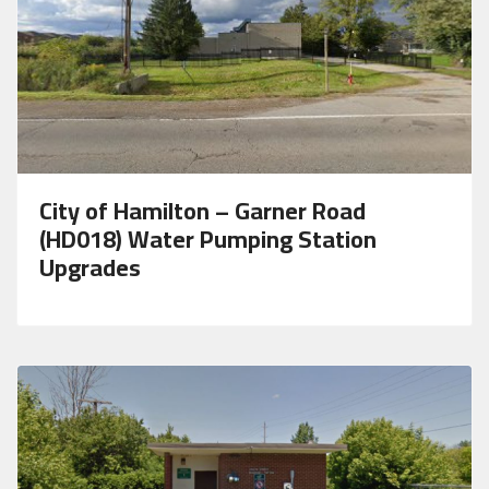
City of Hamilton – Garner Road
(HD018) Water Pumping Station
Upgrades