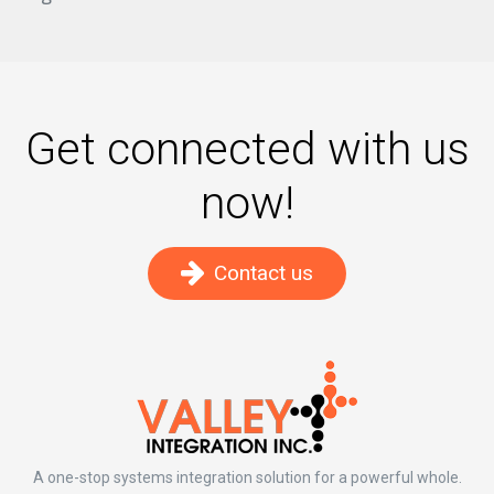
Get connected with us
now!
Contact us
A one-stop systems integration solution for a powerful whole.