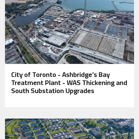
City of Toronto - Ashbridge’s Bay
Treatment Plant - WAS Thickening and
South Substation Upgrades