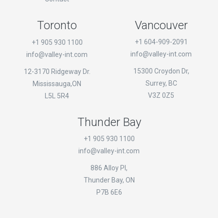
Toronto
Vancouver
+1 604-909-2091
+1 905 930 1100
info@valley-int.com
info@valley-int.com
15300 Croydon Dr,
12-3170 Ridgeway Dr.
Surrey, BC
Mississauga,ON
V3Z 0Z5
L5L 5R4
Thunder Bay
+1 905 930 1100
info@valley-int.com
886 Alloy Pl,
Thunder Bay, ON
P7B 6E6