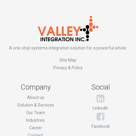
A one-stop systems integration solution for a powerful whole.
Site Map
Privacy & Policy
Company
Social
About us
Solution & Services
LinkedIn
Our Team
Industries
Facebook
Career
Contact