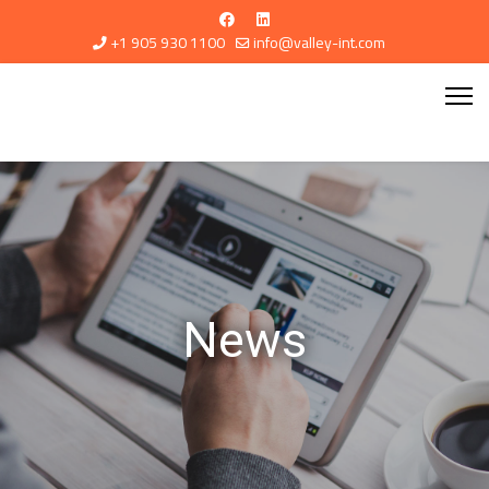
+1 905 930 1100
info@valley-int.com
News