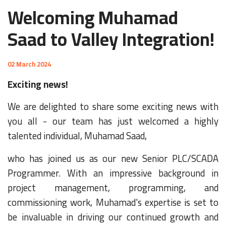
Welcoming Muhamad
Saad to Valley Integration!
02 March 2024
Exciting news!
We are delighted to share some exciting news with
you all - our team has just welcomed a highly
talented individual, Muhamad Saad,
who has joined us as our new Senior PLC/SCADA
Programmer. With an impressive background in
project management, programming, and
commissioning work, Muhamad's expertise is set to
be invaluable in driving our continued growth and