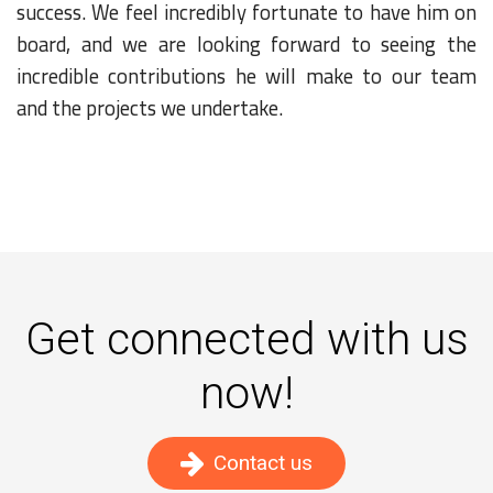
success. We feel incredibly fortunate to have him on
board, and we are looking forward to seeing the
incredible contributions he will make to our team
and the projects we undertake.
Get connected with us
now!
Contact us